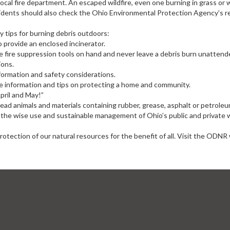
 local fire department. An escaped wildfire, even one burning in grass or
sidents should also check the Ohio Environmental Protection Agency’s regu
 tips for burning debris outdoors:
 provide an enclosed incinerator.
 fire suppression tools on hand and never leave a debris burn unattend
ions.
nformation and safety considerations.
ore information and tips on protecting a home and community.
pril and May!”
ad animals and materials containing rubber, grease, asphalt or petrole
he wise use and sustainable management of Ohio’s public and private w
ection of our natural resources for the benefit of all. Visit the ODNR 