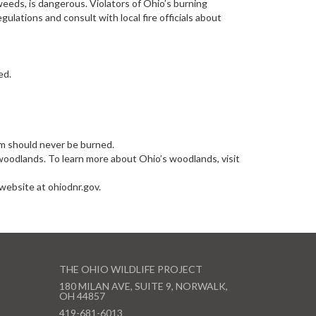
 weeds, is dangerous. Violators of Ohio’s burning
lations and consult with local fire officials about
ed.
um should never be burned.
oodlands. To learn more about Ohio’s woodlands, visit
website at ohiodnr.gov.
THE OHIO WILDLIFE PROJECT
180 MILAN AVE, SUITE 9, NORWALK,
OH 44857
419-681-6013