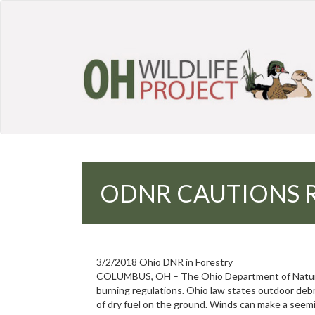
ODNR CAUTIONS R
3/2/2018 Ohio DNR in Forestry
COLUMBUS, OH – The Ohio Department of Natural 
burning regulations. Ohio law states outdoor debri
of dry fuel on the ground. Winds can make a seemi