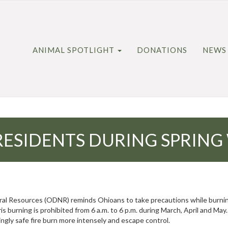
ANIMAL SPOTLIGHT
DONATIONS
NEWS
ESIDENTS DURING SPRING
Resources (ODNR) reminds Ohioans to take precautions while burning d
s burning is prohibited from 6 a.m. to 6 p.m. during March, April and May
ngly safe fire burn more intensely and escape control.